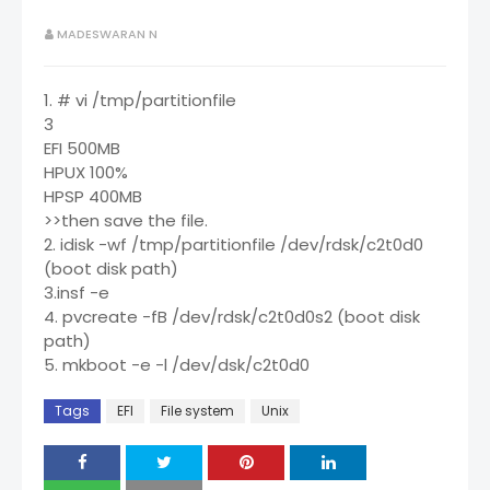
MADESWARAN N
1. # vi /tmp/partitionfile
3
EFI 500MB
HPUX 100%
HPSP 400MB
>>then save the file.
2. idisk -wf /tmp/partitionfile /dev/rdsk/c2t0d0
(boot disk path)
3.insf -e
4. pvcreate -fB /dev/rdsk/c2t0d0s2 (boot disk
path)
5. mkboot -e -l /dev/dsk/c2t0d0
Tags
EFI
File system
Unix