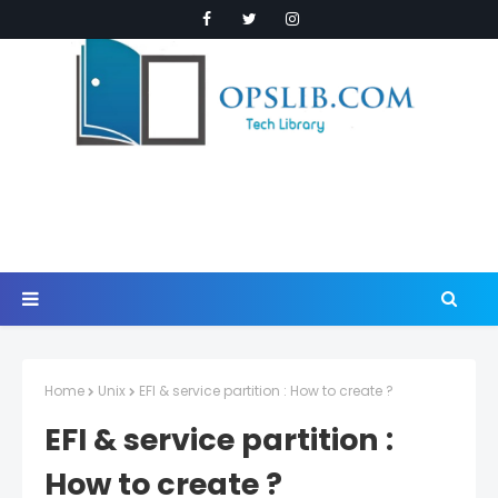
Home
Unix
EFI & service partition : How to create ?
EFI & service partition :
How to create ?