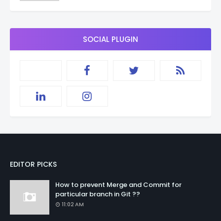
SOCIAL PLUGIN
EDITOR PICKS
How to prevent Merge and Commit for
particular branch in Git ??
11:02 AM