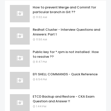
How to prevent Merge and Commit for
particular branch in Git ??
11:02 AM
Redhat Cluster - Interview Questions and
Answers: Part 1
11:50 AM
Public key for *.rpm is not installed : How
to resolve ??
8:47 PM
EFI SHELL COMMANDS - Quick Reference
6:54 PM
ETCD Backup and Restore - CKA Exam
Question and Answer !!
1:44 PM