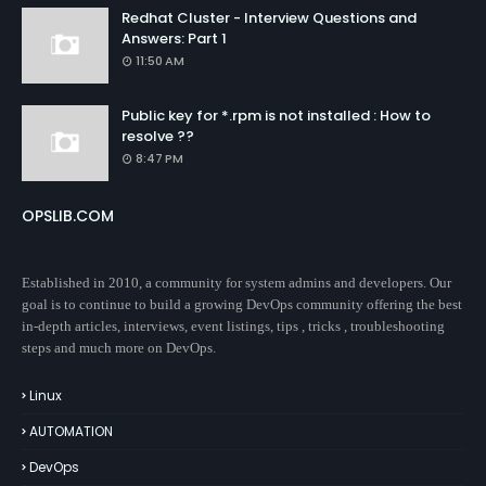
Redhat Cluster - Interview Questions and
Answers: Part 1
11:50 AM
Public key for *.rpm is not installed : How to
resolve ??
8:47 PM
OPSLIB.COM
Established in 2010, a community for system admins and developers. Our
goal is to continue to build a growing DevOps community offering the best
in-depth articles, interviews, event listings, tips , tricks , troubleshooting
steps and much more on DevOps.
Linux
AUTOMATION
DevOps