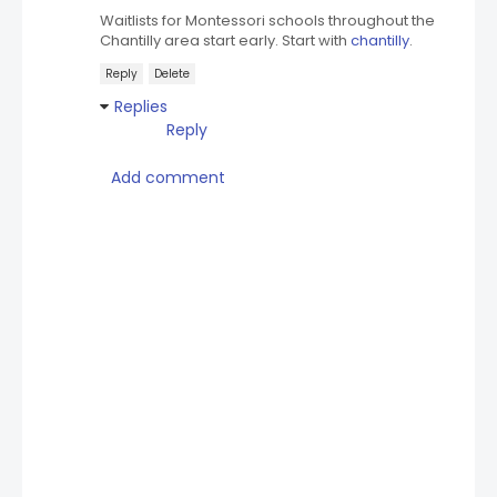
Waitlists for Montessori schools throughout the
Chantilly area start early. Start with
chantilly
.
Reply
Delete
Replies
Reply
Add comment