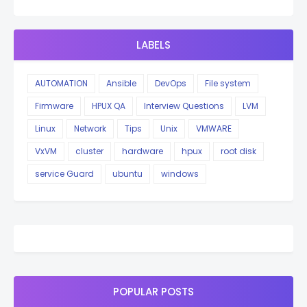
LABELS
AUTOMATION
Ansible
DevOps
File system
Firmware
HPUX QA
Interview Questions
LVM
Linux
Network
Tips
Unix
VMWARE
VxVM
cluster
hardware
hpux
root disk
service Guard
ubuntu
windows
POPULAR POSTS