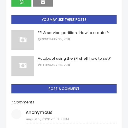
YOU MAY LIKE THESE POSTS
EFI & service partition : How to create ?
FEBRUARY 25, 2011
Autoboot using the EFI shell :how to set?
FEBRUARY 25, 2011
POST A COMMENT
1 Comments
Anonymous
August 5, 2026 at 10:08 PM