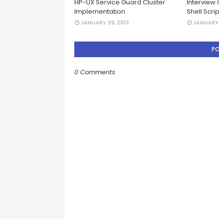
HP-UX Service Guard Cluster
Interview 
Implementation
Shell Scri
JANUARY 29, 2013
JANUARY 
P
0 Comments