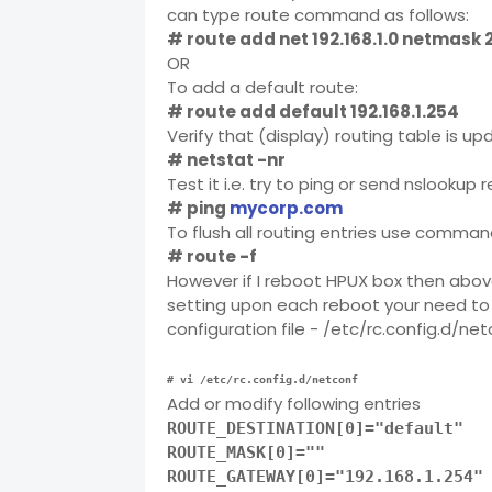
can type route command as follows:
# route add net 192.168.1.0 netmask 2
OR
To add a default route:
# route add default 192.168.1.254
Verify that (display) routing table is up
# netstat -nr
Test it i.e. try to ping or send nslookup 
# ping
mycorp.com
To flush all routing entries use command
# route -f
However if I reboot HPUX box then abov
setting upon each reboot your need to
configuration file - /etc/rc.config.d/n
# vi /etc/rc.config.d/netconf
Add or modify following entries
ROUTE_DESTINATION[0]="default"
ROUTE_MASK[0]=""
ROUTE_GATEWAY[0]="192.168.1.254"