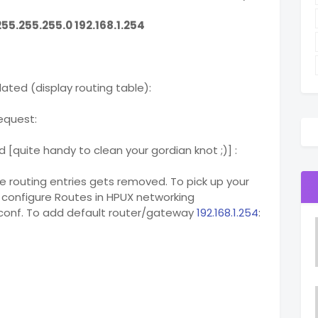
55.255.255.0 192.168.1.254
dated (display routing table):
request:
 [quite handy to clean your gordian knot ;)] :
e routing entries gets removed. To pick up your
 configure Routes in HPUX networking
etconf. To add default router/gateway
192.168.1.254
: