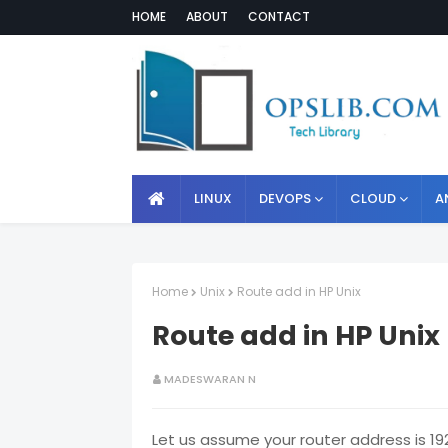
HOME
ABOUT
CONTACT
LINUX
DEVOPS
CLOUD
A
Home
Unix
Route add in HP Unix
Route add in HP Unix
MADESWARAN N
Let us assume your router address is 192