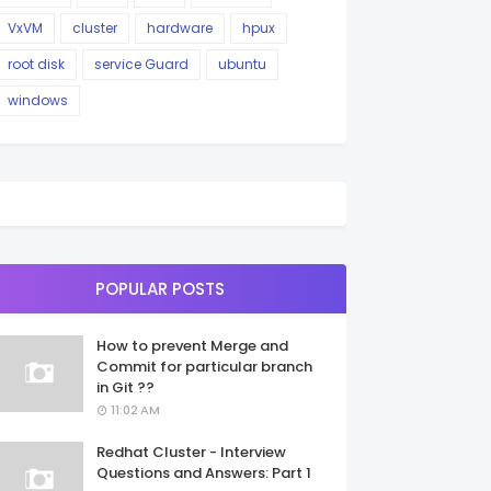
VxVM
cluster
hardware
hpux
root disk
service Guard
ubuntu
windows
POPULAR POSTS
How to prevent Merge and
Commit for particular branch
in Git ??
11:02 AM
Redhat Cluster - Interview
Questions and Answers: Part 1