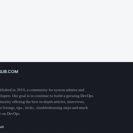
SLIB.COM
blished in 2010, a community for system admins and
lopers. Our goal is to continue to build a growing DevOps
unity offering the best in-depth articles, interviews,
t listings, tips , tricks , troubleshooting steps and much
e on DevOps.
nux