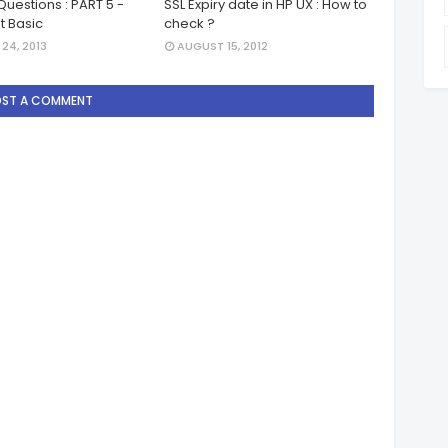
Questions : PART 5 -
SSL Expiry date in HP UX : How to
pt Basic
check ?
24, 2013
AUGUST 15, 2012
OST A COMMENT