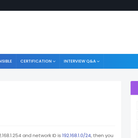
NSIBLE
CERTIFICATION
INTERVIEW Q&A
.168.1.254 and network ID is
192.168.1.0/24
, then you