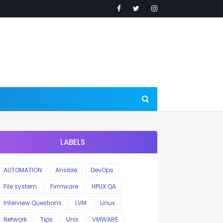
LABELS
AUTOMATION
Ansible
DevOps
File system
Firmware
HPUX QA
Interview Questions
LVM
Linux
Network
Tips
Unix
VMWARE