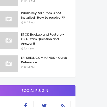
11:50 AM
Public key for *.rpm is not
installed : How to resolve ??
8:47 PM
ETCD Backup and Restore -
CKA Exam Question and
Answer !!
1:44 PM
EFI SHELL COMMANDS - Quick
Reference
6:54 PM
SOCIAL PLUGIN