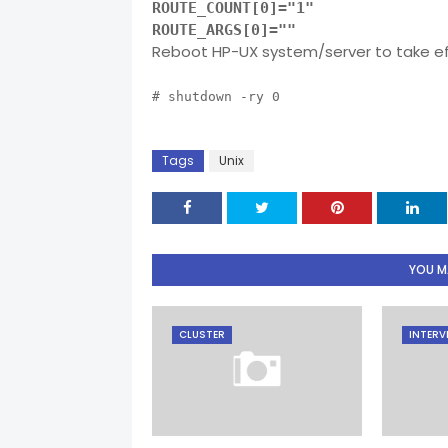
ROUTE_COUNT[0]="1"
ROUTE_ARGS[0]=""
Reboot HP-UX system/server to take e
# shutdown -ry 0
Tags
Unix
YOU MA
CLUSTER
INTERV