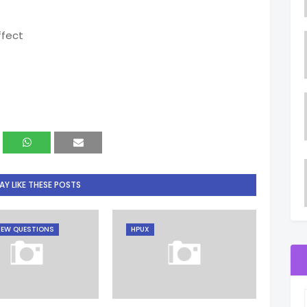
ffect
Y LIKE THESE POSTS
IEW QUESTIONS
HPUX