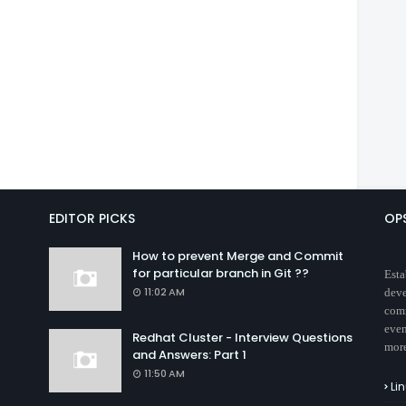
EDITOR PICKS
OP
How to prevent Merge and Commit
for particular branch in Git ??
Esta
11:02 AM
deve
comm
even
Redhat Cluster - Interview Questions
mor
and Answers: Part 1
11:50 AM
Li