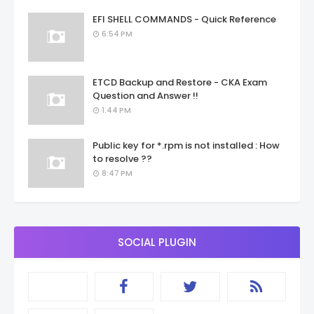
EFI SHELL COMMANDS - Quick Reference
6:54 PM
ETCD Backup and Restore - CKA Exam
Question and Answer !!
1:44 PM
Public key for *.rpm is not installed : How
to resolve ??
8:47 PM
SOCIAL PLUGIN