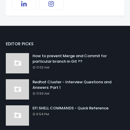
EDITOR PICKS
How to prevent Merge and Commit for
particular branch in Git ??
11:02 AM
Redhat Cluster - Interview Questions and
Answers: Part 1
11:50 AM
EFI SHELL COMMANDS - Quick Reference
6:54 PM