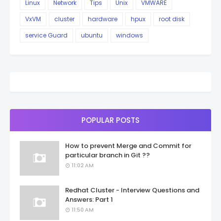
Linux
Network
Tips
Unix
VMWARE
VxVM
cluster
hardware
hpux
root disk
service Guard
ubuntu
windows
POPULAR POSTS
How to prevent Merge and Commit for
particular branch in Git ??
11:02 AM
Redhat Cluster - Interview Questions and
Answers: Part 1
11:50 AM