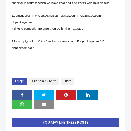
check all ipaddress which we have changed and check with linkloop also
11.cmcheckconf -v -C /etc/cmcluster/cluster.conf -P cipackage.conf -P
dbpackage.conf
it should come with no error then go for the next step
12.cmapplyconf -v -C /etc/cmcluster/cluster.conf -P cipackage.conf -P
dbpackage.conf
Tags
service Guard
Unix
YOU MAY LIKE THESE POSTS