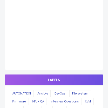
LABELS
AUTOMATION
Ansible
DevOps
File system
Firmware
HPUX QA
Interview Questions
LVM