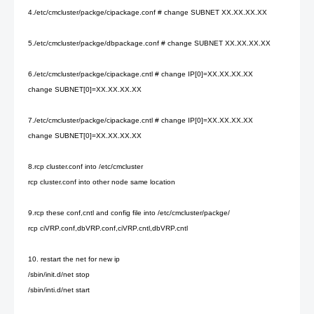
4./etc/cmcluster/packge/cipackage.conf # change SUBNET XX.XX.XX.XX
5./etc/cmcluster/packge/dbpackage.conf # change SUBNET XX.XX.XX.XX
6./etc/cmcluster/packge/cipackage.cntl # change IP[0]=XX.XX.XX.XX
change SUBNET[0]=XX.XX.XX.XX
7./etc/cmcluster/packge/cipackage.cntl # change IP[0]=XX.XX.XX.XX
change SUBNET[0]=XX.XX.XX.XX
8.rcp cluster.conf into /etc/cmcluster
rcp cluster.conf into other node same location
9.rcp these conf,cntl and config file into /etc/cmcluster/packge/
rcp ciVRP.conf,dbVRP.conf,ciVRP.cntl,dbVRP.cntl
10. restart the net for new ip
/sbin/init.d/net stop
/sbin/inti.d/net start