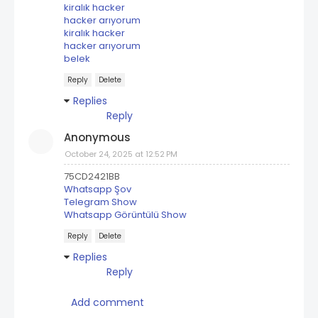
kiralık hacker
hacker arıyorum
kiralık hacker
hacker arıyorum
belek
Reply
Delete
Replies
Reply
Anonymous
October 24, 2025 at 12:52 PM
75CD2421BB
Whatsapp Şov
Telegram Show
Whatsapp Görüntülü Show
Reply
Delete
Replies
Reply
Add comment