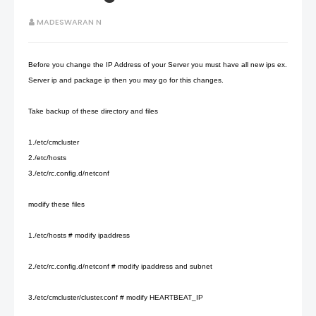
MADESWARAN N
Before you change the IP Address of your Server you must have all new ips ex.
Server ip and package ip then you may go for this changes.
Take backup of these directory and files
1./etc/cmcluster
2./etc/hosts
3./etc/rc.config.d/netconf
modify these files
1./etc/hosts # modify ipaddress
2./etc/rc.config.d/netconf # modify ipaddress and subnet
3./etc/cmcluster/cluster.conf # modify HEARTBEAT_IP