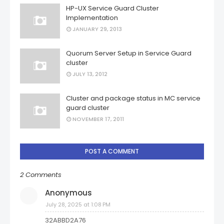
HP-UX Service Guard Cluster
Implementation
JANUARY 29, 2013
Quorum Server Setup in Service Guard
cluster
JULY 13, 2012
Cluster and package status in MC service
guard cluster
NOVEMBER 17, 2011
POST A COMMENT
2 Comments
Anonymous
July 28, 2025 at 1:08 PM
32ABBD2A76