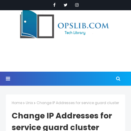
Home
Unix
Change IP Addresses for service guard cluster
Change IP Addresses for
service guard cluster