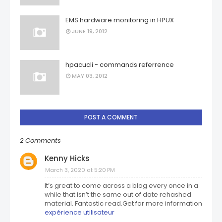
EMS hardware monitoring in HPUX
JUNE 19, 2012
hpacucli - commands referrence
MAY 03, 2012
POST A COMMENT
2 Comments
Kenny Hicks
March 3, 2020 at 5:20 PM
It’s great to come across a blog every once in a
while that isn’t the same out of date rehashed
material. Fantastic read.Get for more information
expérience utilisateur