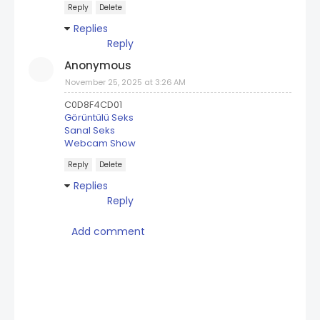
Reply
Delete
Replies
Reply
Anonymous
November 25, 2025 at 3:26 AM
C0D8F4CD01
Görüntülü Seks
Sanal Seks
Webcam Show
Reply
Delete
Replies
Reply
Add comment