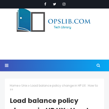
Home
Unix
Load balance policy change in HP UX : How to
??
Load balance policy