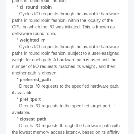
paths in round robin fashion.
*
cl_round_robin
Cycles I/O requests through the available hardware
paths in round robin fashion, within the locality of the
CPU on which the I/O was initiated. This is known as
cell-aware round robin.
*
weighted_rr
Cycles I/O requests through the available hardware
paths in round robin fashion, subject to a user-assigned
weight for each path. A hardware path is used until the
number of I/O requests matches its weight , and then
another path is chosen.
*
preferred_path
Directs I/O requests to the specified hardware path,
if available.
*
pref_tport
Directs I/O requests to the specified target port, if
available.
*
closest_path
Directs I/O requests through the hardware path with
the lowest memory access latency, based on its affinity