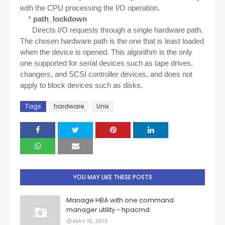
with the CPU processing the I/O operation.
*
path_lockdown
Directs I/O requests through a single hardware path.
The chosen hardware path is the one that is least loaded
when the device is opened. This algorithm is the only
one supported for serial devices such as tape drives,
changers, and SCSI controller devices, and does not
apply to block devices such as disks.
Tags
hardware
Unix
YOU MAY LIKE THESE POSTS
Manage HBA with one command
manager utility - hpacmd
MAY 10, 2013