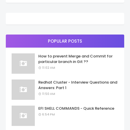
POPULAR POSTS
How to prevent Merge and Commit for
particular branch in Git ??
11:02 AM
Redhat Cluster - Interview Questions and
Answers: Part 1
11:50 AM
EFI SHELL COMMANDS - Quick Reference
6:54 PM