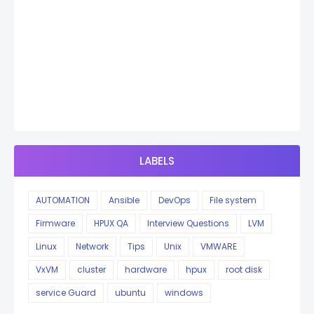
LABELS
AUTOMATION
Ansible
DevOps
File system
Firmware
HPUX QA
Interview Questions
LVM
Linux
Network
Tips
Unix
VMWARE
VxVM
cluster
hardware
hpux
root disk
service Guard
ubuntu
windows