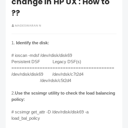
change in HP UX : How to
??
MADESWARAN N
1.
Identify the disk:
# ioscan -mdsf /dev/rdisk/disk69
Persistent DSF Legacy DSF(s)
========================================
/dev/rdisk/disk69 /dev/rdsk/c7t2d4
/dev/rdsk/c5t2d4
2.
Use the scsimgr utility to check the load balancing
policy:
# scsimgr get_attr -D /dev/rdisk/disk69 -a
load_bal_policy