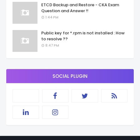
ETCD Backup and Restore - CKA Exam
Question and Answer !!
1:44 PM
Public key for *.rpm is not installed : How
to resolve ??
8:47 PM
SOCIAL PLUGIN