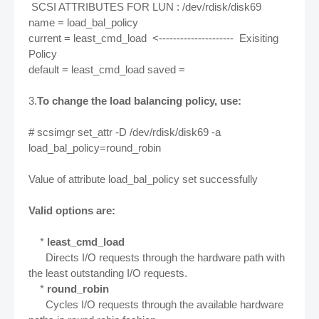
SCSI ATTRIBUTES FOR LUN : /dev/rdisk/disk69
name = load_bal_policy
current = least_cmd_load <--------------------- Exisiting
Policy
default = least_cmd_load saved =
3.
To change the load balancing policy, use:
# scsimgr set_attr -D /dev/rdisk/disk69 -a
load_bal_policy=round_robin
Value of attribute load_bal_policy set successfully
Valid options are:
*
least_cmd_load
Directs I/O requests through the hardware path with
the least outstanding I/O requests.
*
round_robin
Cycles I/O requests through the available hardware