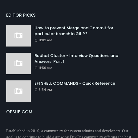
EDITOR PICKS
How to prevent Merge and Commit for
particular branch in Git ??
11:02 AM
Redhat Cluster - Interview Questions and
Answers: Part 1
11:50 AM
EFI SHELL COMMANDS - Quick Reference
6:54 PM
OPSLIB.COM
Established in 2010, a community for system admins and developers. Our
goal is to continue to build a growing DevOps community offering the best