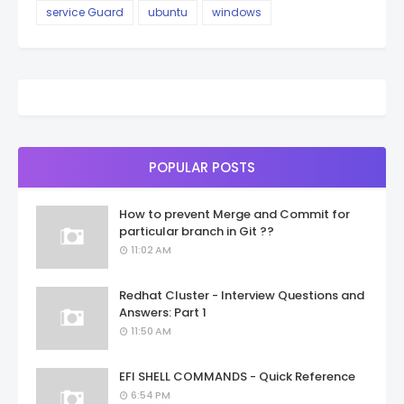
service Guard
ubuntu
windows
POPULAR POSTS
How to prevent Merge and Commit for
particular branch in Git ??
11:02 AM
Redhat Cluster - Interview Questions and
Answers: Part 1
11:50 AM
EFI SHELL COMMANDS - Quick Reference
6:54 PM