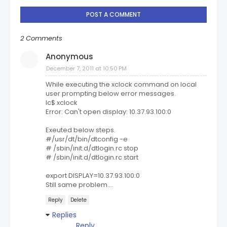
POST A COMMENT
2 Comments
Anonymous
December 7, 2011 at 10:50 PM
While executing the xclock command on local
user prompting below error messages.
lc$ xclock
Error: Can't open display: 10.37.93.100:0
Exeuted below steps.
#/usr/dt/bin/dtconfig -e
# /sbin/init.d/dtlogin.rc stop
# /sbin/init.d/dtlogin.rc start
export DISPLAY=10.37.93.100:0
Still same problem....
Reply
Delete
Replies
Reply