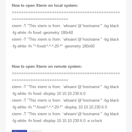
How to open Xterm on local system:
==============================================
========================
xterm -T "This xterm is from: `whoami`@`hostname`" -bg black
-fg white -fn fixed -geometry 180x60
xterm -T "This xterm is from: `whoami`@`hostname`" -bg black
-fg white -fn "*-fixed-*-*-*-20-*" -geometry 180x60
How to open Xterm on remote system:
==============================================
========================
xterm -T "This xterm is from: `whoami`@`hostname`" -bg black
-fg white -fn fixed -display 10.10.10.230:6.0
xterm -T "This xterm is from: `whoami`@`hostname`" -bg black
-fg white -fn "*-fixed-*-*-*-20-*" -display 10.10.10.230:6.0
xterm -T "This xterm is from: `whoami`@`hostname`" -bg black
-fg white -fn fixed -display 10.10.10.230:6.0 -e xclock