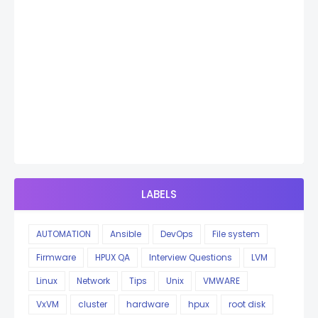
LABELS
AUTOMATION
Ansible
DevOps
File system
Firmware
HPUX QA
Interview Questions
LVM
Linux
Network
Tips
Unix
VMWARE
VxVM
cluster
hardware
hpux
root disk