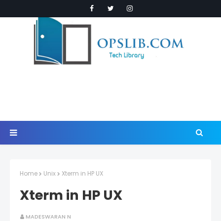
Home
Unix
Xterm in HP UX
Xterm in HP UX
MADESWARAN N