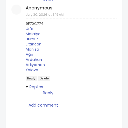
Anonymous
July 30, 2026 at 5:19 AM
9F70C774
Urfa
Malatya
Burdur
Erzincan
Manisa
Ağrı
Ardahan
Adıyaman
Yalova
Reply
Delete
Replies
Reply
Add comment