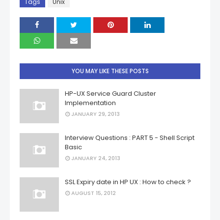
Tags
Unix
YOU MAY LIKE THESE POSTS
HP-UX Service Guard Cluster
Implementation
JANUARY 29, 2013
Interview Questions : PART 5 - Shell Script
Basic
JANUARY 24, 2013
SSL Expiry date in HP UX : How to check ?
AUGUST 15, 2012