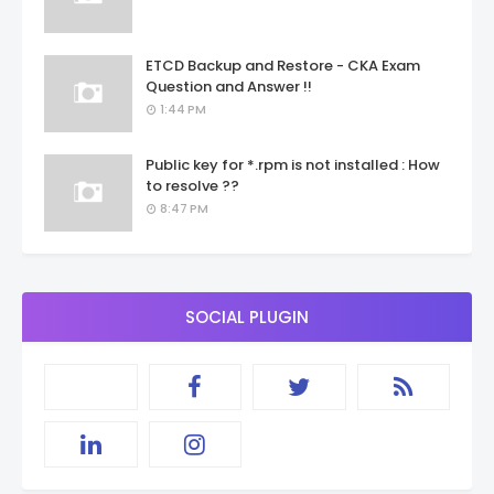
ETCD Backup and Restore - CKA Exam
Question and Answer !!
1:44 PM
Public key for *.rpm is not installed : How
to resolve ??
8:47 PM
SOCIAL PLUGIN