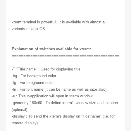
xterm terminal is powerfull. It is available with almost all
variants of Unix OS.
Explanation of switches available for xterm:
==============================================
========================
-T "Title name" : Used for displaying title
-bg : For background color
-fg : For foreground color
-fn : For font name (it can be name as well as size also)
-e : This x-application will open in xterm window
-geometry 180x60 : To define xterm's window size and location
(optional)
-display : To send the xterm's display on "Hostname" (i.e. for
remote display)