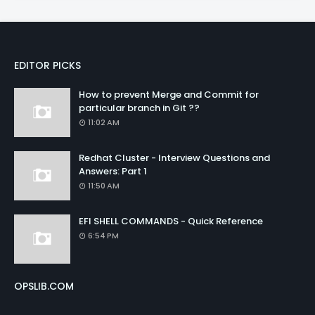
EDITOR PICKS
How to prevent Merge and Commit for
particular branch in Git ??
11:02 AM
Redhat Cluster - Interview Questions and
Answers: Part 1
11:50 AM
EFI SHELL COMMANDS - Quick Reference
6:54 PM
OPSLIB.COM