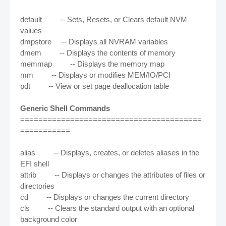
default -- Sets, Resets, or Clears default NVM
values
dmpstore -- Displays all NVRAM variables
dmem -- Displays the contents of memory
memmap -- Displays the memory map
mm -- Displays or modifies MEM/IO/PCI
pdt -- View or set page deallocation table
Generic Shell Commands
========================================
===========
alias -- Displays, creates, or deletes aliases in the
EFI shell
attrib -- Displays or changes the attributes of files or
directories
cd -- Displays or changes the current directory
cls -- Clears the standard output with an optional
background color