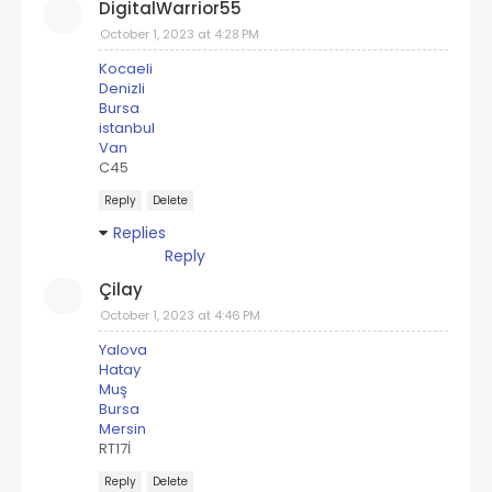
DigitalWarrior55
October 1, 2023 at 4:28 PM
Kocaeli
Denizli
Bursa
istanbul
Van
C45
Reply
Delete
Replies
Reply
Çilay
October 1, 2023 at 4:46 PM
Yalova
Hatay
Muş
Bursa
Mersin
RT17İ
Reply
Delete