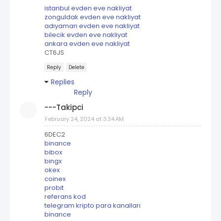
istanbul evden eve nakliyat
zonguldak evden eve nakliyat
adıyaman evden eve nakliyat
bilecik evden eve nakliyat
ankara evden eve nakliyat
CT6JS
Reply
Delete
Replies
Reply
---Takipci
February 24, 2024 at 3:34 AM
6DEC2
binance
bibox
bingx
okex
coinex
probit
referans kod
telegram kripto para kanalları
binance