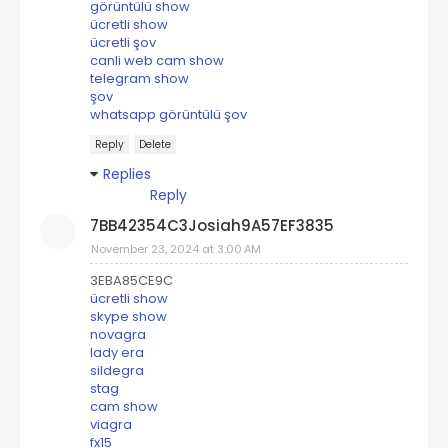
görüntülü show
ücretli show
ücretli şov
canli web cam show
telegram show
şov
whatsapp görüntülü şov
Reply
Delete
Replies
Reply
7BB42354C3Josiah9A57EF3835
November 23, 2024 at 3:00 AM
3EBA85CE9C
ücretli show
skype show
novagra
lady era
sildegra
stag
cam show
viagra
fx15