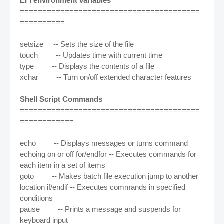
EFI environment variables
========================================
==========
setsize -- Sets the size of the file
touch -- Updates time with current time
type -- Displays the contents of a file
xchar -- Turn on/off extended character features
Shell Script Commands
========================================
============
echo -- Displays messages or turns command
echoing on or off for/endfor -- Executes commands for
each item in a set of items
goto -- Makes batch file execution jump to another
location if/endif -- Executes commands in specified
conditions
pause -- Prints a message and suspends for
keyboard input