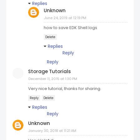
Replies
Unknown
June 24, 2019 at 12:19 PM
how to save EDK Shell logs
Delete
Replies
Reply
Reply
Storage Tutorials
December 11, 2015 at 1:30 PM
Very nice tutorial, thanks for sharing.
Reply
Delete
Replies
Reply
Unknown
January 30, 2018 at 11:21 AM