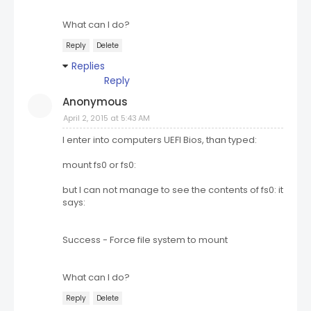
What can I do?
Reply
Delete
Replies
Reply
Anonymous
April 2, 2015 at 5:43 AM
I enter into computers UEFI Bios, than typed:
mount fs0 or fs0:
but I can not manage to see the contents of fs0: it
says:
Success - Force file system to mount
What can I do?
Reply
Delete