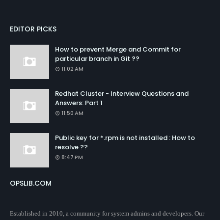
EDITOR PICKS
How to prevent Merge and Commit for
particular branch in Git ??
11:02 AM
Redhat Cluster - Interview Questions and
Answers: Part 1
11:50 AM
Public key for *.rpm is not installed : How to
resolve ??
8:47 PM
OPSLIB.COM
Established in 2010, a community for system admins and developers. Our