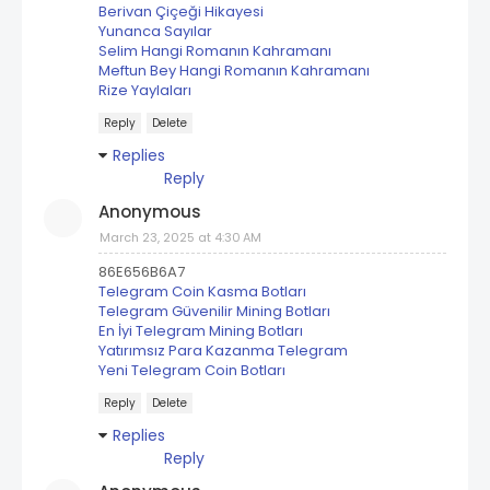
Berivan Çiçeği Hikayesi
Yunanca Sayılar
Selim Hangi Romanın Kahramanı
Meftun Bey Hangi Romanın Kahramanı
Rize Yaylaları
Reply
Delete
Replies
Reply
Anonymous
March 23, 2025 at 4:30 AM
86E656B6A7
Telegram Coin Kasma Botları
Telegram Güvenilir Mining Botları
En İyi Telegram Mining Botları
Yatırımsız Para Kazanma Telegram
Yeni Telegram Coin Botları
Reply
Delete
Replies
Reply