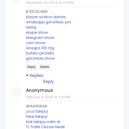
November 26, 2024 at 2:01 PM
B7EE13C999
bayan azdırıcı damla
whatsapp görüntülü şov
delay
skype show
telegram show
cam show
sinegra 100 mg
bufalo çikolata
görüntülü show
Reply
Delete
Replies
Reply
Anonymous
February 4, 2025 at 3:20 PM
9FAA15164A
ucuz takipçi
fake takipçi
türk takipçi satın al
TL Trafik Cezası Nedir