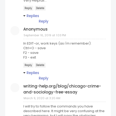
Very Helpfull...
Reply
Delete
Replies
Reply
Anonymous
September 16, 2019 at 1:03 PM
In EDIT-or, work keys (as i'm remember):
Ctrl+O - save
F2 - save
F3 - exit
Reply
Delete
Replies
Reply
writing-help.org/blog/chicago-crime-
and-sociology-free-essay
March 9, 2020 at 3:20 AM
I will try to follow the commands you have
described here. It might be very confusing at the
very beginning, but I will pass the obstacles.