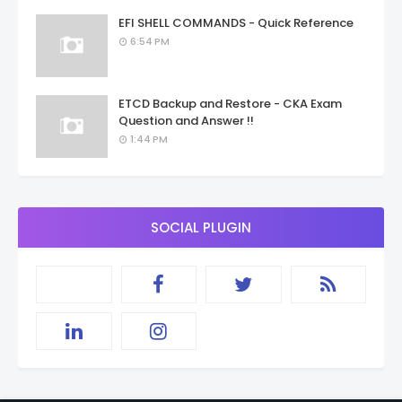
EFI SHELL COMMANDS - Quick Reference
6:54 PM
ETCD Backup and Restore - CKA Exam
Question and Answer !!
1:44 PM
SOCIAL PLUGIN