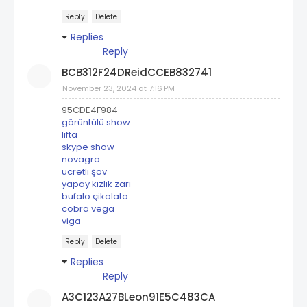
Reply
Delete
Replies
Reply
BCB312F24DReidCCEB832741
November 23, 2024 at 7:16 PM
95CDE4F984
görüntülü show
lifta
skype show
novagra
ücretli şov
yapay kızlık zarı
bufalo çikolata
cobra vega
viga
Reply
Delete
Replies
Reply
A3C123A27BLeon91E5C483CA