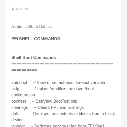
DATHAN
Author : Bibith Dathan
EFI SHELL COMMANDS
Shell Boot Commands
========================================
==========
autoboot -- View or set autoboot timeout variable
bcfg -- Displays/modifies the driver/boot
configuration
boottest -- Set/View BootTest bits
clearlogs -- Clears FPL and SEL logs
dblk -- Displays the contents of blocks from a block
device
lanboot -- Performs boot over lan from EFI Shell