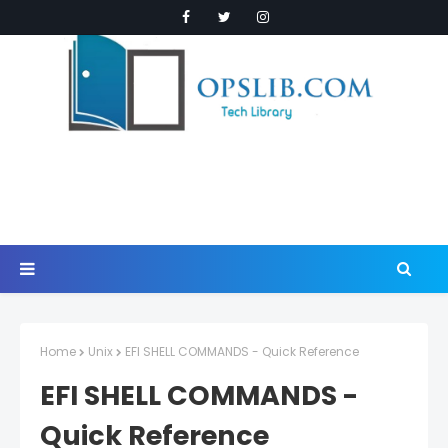
Home
Unix
EFI SHELL COMMANDS - Quick Reference
EFI SHELL COMMANDS -
Quick Reference