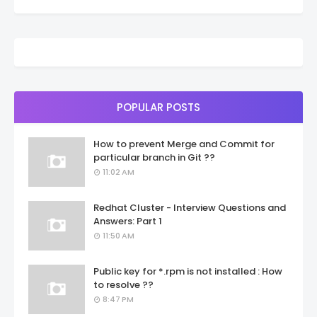
POPULAR POSTS
How to prevent Merge and Commit for
particular branch in Git ??
11:02 AM
Redhat Cluster - Interview Questions and
Answers: Part 1
11:50 AM
Public key for *.rpm is not installed : How
to resolve ??
8:47 PM