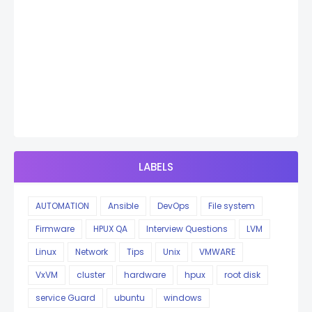
LABELS
AUTOMATION
Ansible
DevOps
File system
Firmware
HPUX QA
Interview Questions
LVM
Linux
Network
Tips
Unix
VMWARE
VxVM
cluster
hardware
hpux
root disk
service Guard
ubuntu
windows