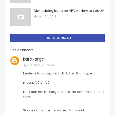
Disk adding issue on HPVM : How to solve?
JULY 24, 2012
POST A COMMENT
27 Comments
karakarga
April 2, 2015 at 5:39 AM
I enter into computers UEFI Bios, than typed:
mount fs0 or fs0:
but I can not manage to see the contents of fs0: it
says:
Success - Force file system to mount