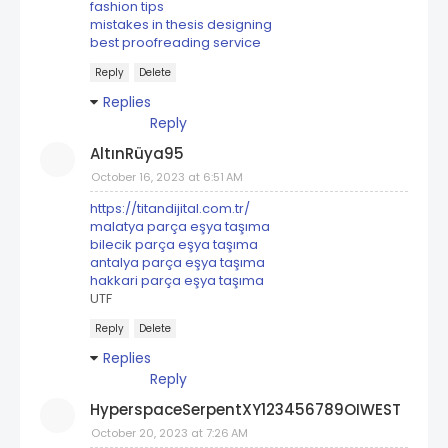
fashion tips
mistakes in thesis designing
best proofreading service
Reply
Delete
Replies
Reply
AltınRüya95
October 16, 2023 at 6:51 AM
https://titandijital.com.tr/
malatya parça eşya taşıma
bilecik parça eşya taşıma
antalya parça eşya taşıma
hakkari parça eşya taşıma
UTF
Reply
Delete
Replies
Reply
HyperspaceSerpentXY123456789OIWEST
October 20, 2023 at 7:26 AM