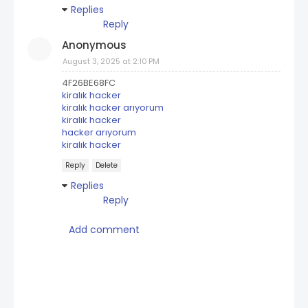
Replies
Reply
Anonymous
August 3, 2025 at 2:10 PM
4F26BE68FC
kiralık hacker
kiralık hacker arıyorum
kiralık hacker
hacker arıyorum
kiralık hacker
Reply
Delete
Replies
Reply
Add comment