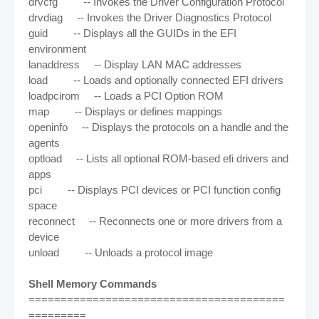
drvcfg -- Invokes the Driver Configuration Protocol
drvdiag -- Invokes the Driver Diagnostics Protocol
guid -- Displays all the GUIDs in the EFI
environment
lanaddress -- Display LAN MAC addresses
load -- Loads and optionally connected EFI drivers
loadpcirom -- Loads a PCI Option ROM
map -- Displays or defines mappings
openinfo -- Displays the protocols on a handle and the
agents
optload -- Lists all optional ROM-based efi drivers and
apps
pci -- Displays PCI devices or PCI function config
space
reconnect -- Reconnects one or more drivers from a
device
unload -- Unloads a protocol image
Shell Memory Commands
========================================
=========