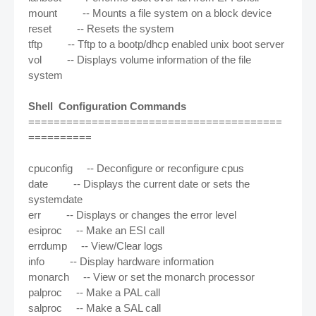
mount -- Mounts a file system on a block device
reset -- Resets the system
tftp -- Tftp to a bootp/dhcp enabled unix boot server
vol -- Displays volume information of the file
system
Shell Configuration Commands
========================================
==========
cpuconfig -- Deconfigure or reconfigure cpus
date -- Displays the current date or sets the
systemdate
err -- Displays or changes the error level
esiproc -- Make an ESI call
errdump -- View/Clear logs
info -- Display hardware information
monarch -- View or set the monarch processor
palproc -- Make a PAL call
salproc -- Make a SAL call