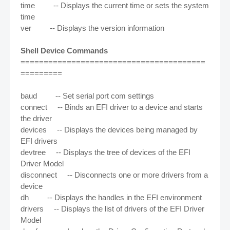
time -- Displays the current time or sets the system
time
ver -- Displays the version information
Shell Device Commands
========================================
=========
baud -- Set serial port com settings
connect -- Binds an EFI driver to a device and starts
the driver
devices -- Displays the devices being managed by
EFI drivers
devtree -- Displays the tree of devices of the EFI
Driver Model
disconnect -- Disconnects one or more drivers from a
device
dh -- Displays the handles in the EFI environment
drivers -- Displays the list of drivers of the EFI Driver
Model