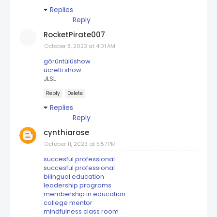
Replies
Reply
RocketPirate007
October 8, 2023 at 4:01 AM
görüntülüshow
ücretli show
JLSL
Reply
Delete
Replies
Reply
cynthiarose
October 11, 2023 at 5:57 PM
succesful professional
succesful professional
bilingual education
leadership programs
membership in education
college mentor
mindfulness class room