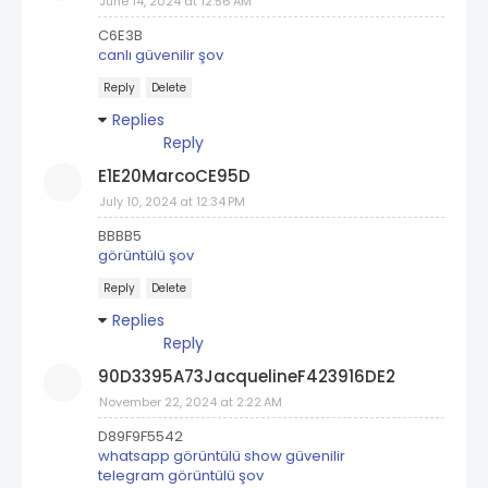
June 14, 2024 at 12:56 AM
C6E3B
canlı güvenilir şov
Reply
Delete
Replies
Reply
E1E20MarcoCE95D
July 10, 2024 at 12:34 PM
BBBB5
görüntülü şov
Reply
Delete
Replies
Reply
90D3395A73JacquelineF423916DE2
November 22, 2024 at 2:22 AM
D89F9F5542
whatsapp görüntülü show güvenilir
telegram görüntülü şov