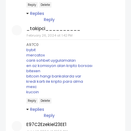
Reply
Delete
Replies
Reply
_takipci__________
February 26, 2024 at 1:42 PM
A97C0
bybit
mercatox
canlı sohbet uygulamaları
en az komisyon alan kripto borsası
bitexen
bitcoin hangi bankalarda var
kredi kartı ile kripto para alma
mexc
kucoin
Reply
Delete
Replies
Reply
E97C2Ezekiel23EE1