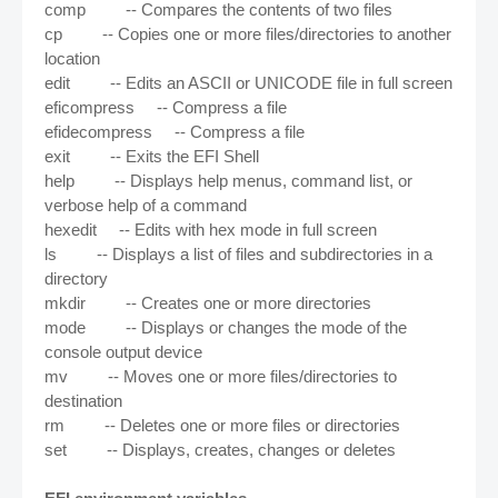
comp -- Compares the contents of two files
cp -- Copies one or more files/directories to another
location
edit -- Edits an ASCII or UNICODE file in full screen
eficompress -- Compress a file
efidecompress -- Compress a file
exit -- Exits the EFI Shell
help -- Displays help menus, command list, or
verbose help of a command
hexedit -- Edits with hex mode in full screen
ls -- Displays a list of files and subdirectories in a
directory
mkdir -- Creates one or more directories
mode -- Displays or changes the mode of the
console output device
mv -- Moves one or more files/directories to
destination
rm -- Deletes one or more files or directories
set -- Displays, creates, changes or deletes