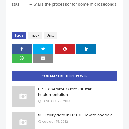
stall -- Stalls the processor for some microseconds
Tags
hpux
Unix
YOU MAY LIKE THESE POSTS
HP-UX Service Guard Cluster
Implementation
JANUARY 29, 2013
SSL Expiry date in HP UX : How to check ?
AUGUST 15, 2012