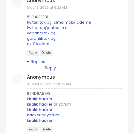
Anonymous
May 13, 2025 at 6:22 AM
59D413EFB1
twitter takipçi alma mobil ödeme
twitter beğeni satın al
yabancı takipçi
garantili takipçi
aktif takipçi
Reply
Delete
Replies
Reply
Anonymous
August 3, 2025 at 11:26 AM
974D6A57F8
kiralık hacker
kiralık hacker arıyorum
kiralık hacker
hacker arıyorum
kiralık hacker
Reply
Delete