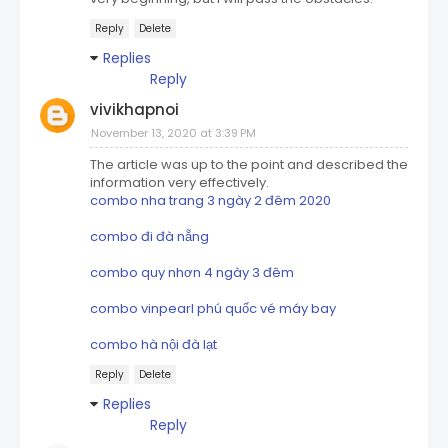
Reply
Delete
Replies
Reply
vivikhapnoi
November 13, 2020 at 3:39 PM
The article was up to the point and described the
information very effectively.
combo nha trang 3 ngày 2 đêm 2020
combo đi đà nẵng
combo quy nhơn 4 ngày 3 đêm
combo vinpearl phú quốc vé máy bay
combo hà nội đà lạt
Reply
Delete
Replies
Reply