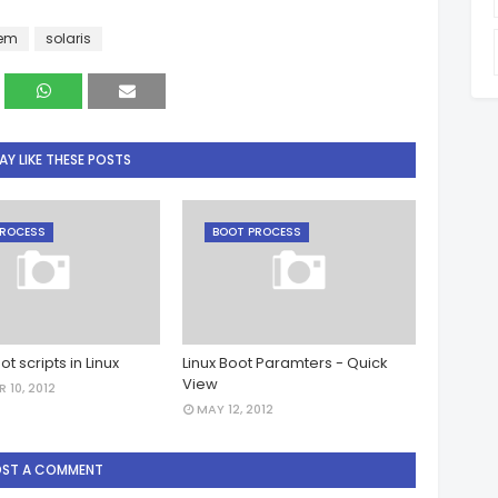
lem
solaris
Y LIKE THESE POSTS
PROCESS
BOOT PROCESS
ot scripts in Linux
Linux Boot Paramters - Quick
View
 10, 2012
MAY 12, 2012
OST A COMMENT