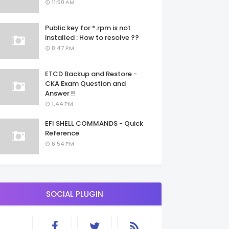
11:50 AM
Public key for *.rpm is not
installed : How to resolve ??
8:47 PM
ETCD Backup and Restore -
CKA Exam Question and
Answer !!
1:44 PM
EFI SHELL COMMANDS - Quick
Reference
6:54 PM
SOCIAL PLUGIN