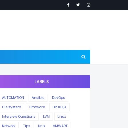
LABELS
AUTOMATION
Ansible
DevOps
File system
Firmware
HPUX QA
Interview Questions
LVM
Linux
Network
Tips
Unix
VMWARE