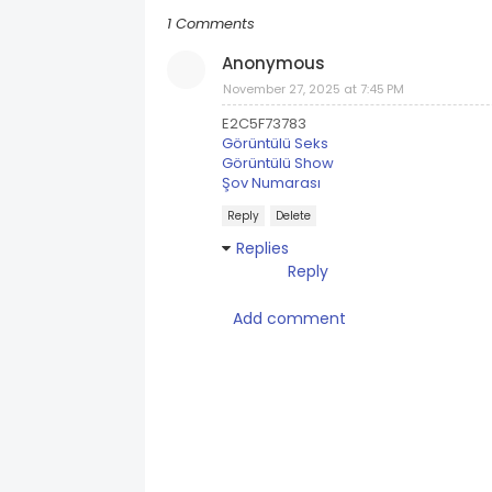
1 Comments
Anonymous
November 27, 2025 at 7:45 PM
E2C5F73783
Görüntülü Seks
Görüntülü Show
Şov Numarası
Reply
Delete
Replies
Reply
Add comment