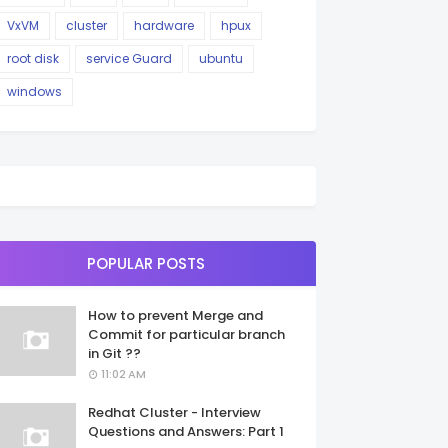
VxVM
cluster
hardware
hpux
root disk
service Guard
ubuntu
windows
POPULAR POSTS
How to prevent Merge and
Commit for particular branch
in Git ??
11:02 AM
Redhat Cluster - Interview
Questions and Answers: Part 1