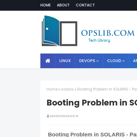
HOME
ABOUT
CONTACT
LINUX
DEVOPS
CLOUD
A
Home
solaris
Booting Problem in SOLARIS - Par
Booting Problem in SO
MADESWARAN N
Booting Problem in SOLARIS - Par