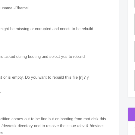
`uname -i`/kernel
t might be missing or corrupted and needs to be rebuild.
ons asked during booting and select yes to rebuild
or is empty. Do you want to rebuild this file [n]? y
.
ition comes out to be fine but on booting from root disk this
 /dev/dsk directory and to resolve the issue /dev & /devices
es .