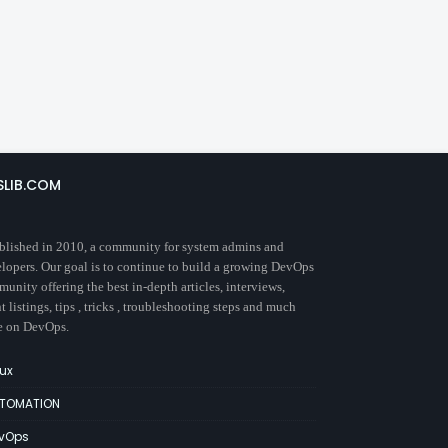
SLIB.COM
blished in 2010, a community for system admins and
lopers. Our goal is to continue to build a growing DevOps
unity offering the best in-depth articles, interviews,
t listings, tips , tricks , troubleshooting steps and much
e on DevOps.
nux
TOMATION
vOps