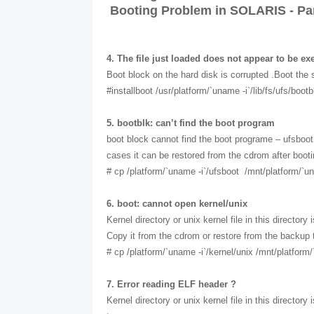
Booting Problem in SOLARIS - Par
4. The file just loaded does not appear to be ex
Boot block on the hard disk is corrupted .Boot the 
#installboot /usr/platform/`uname -i`/lib/fs/ufs/boo
5. bootblk: can’t find the boot program
boot block cannot find the boot programe – ufsboot i
cases it can be restored from the cdrom after boo
# cp /platform/`uname -i`/ufsboot /mnt/platform/`un
6. boot: cannot open kernel/unix
Kernel directory or unix kernel file in this director
Copy it from the cdrom or restore from the backup 
# cp /platform/`uname -i`/kernel/unix /mnt/platform/
7. Error reading ELF header ?
Kernel directory or unix kernel file in this director