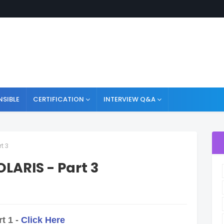
NSIBLE
CERTIFICATION
INTERVIEW Q&A
t 3
LARIS - Part 3
t 1 -
Click Here