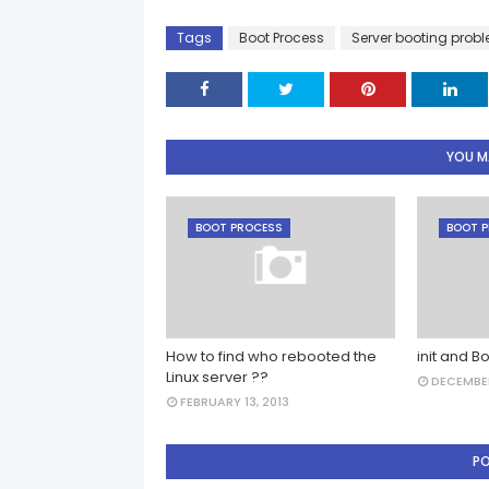
Tags
Boot Process
Server booting prob
YOU MA
BOOT PROCESS
BOOT 
How to find who rebooted the
init and Bo
Linux server ??
DECEMBER
FEBRUARY 13, 2013
P