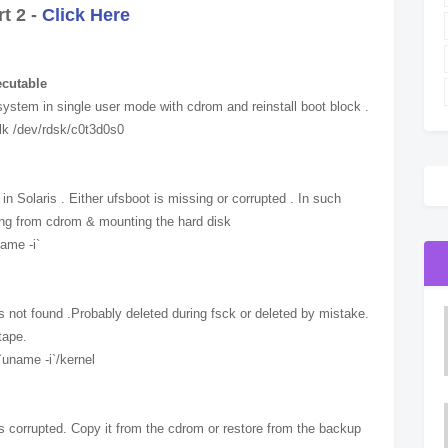
t 2 -
Click Here
ecutable
system in single user mode with cdrom and reinstall boot block .
tblk /dev/rdsk/c0t3d0s0
n Solaris . Either ufsboot is missing or corrupted . In such
ting from cdrom & mounting the hard disk
ame -i`
y is not found .Probably deleted during fsck or deleted by mistake.
tape.
`uname -i`/kernel
y is corrupted. Copy it from the cdrom or restore from the backup