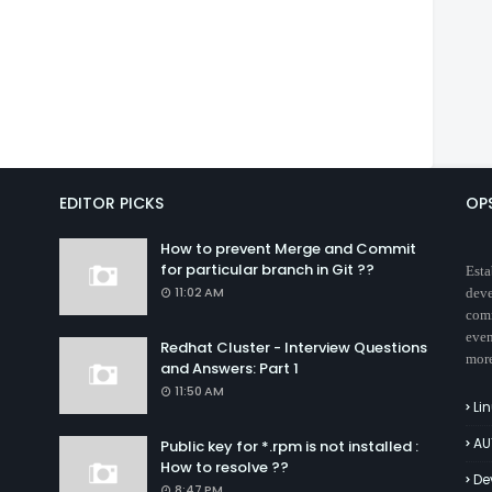
EDITOR PICKS
OP
How to prevent Merge and Commit
for particular branch in Git ??
Esta
11:02 AM
deve
comm
even
Redhat Cluster - Interview Questions
mor
and Answers: Part 1
11:50 AM
Li
AU
Public key for *.rpm is not installed :
How to resolve ??
De
8:47 PM