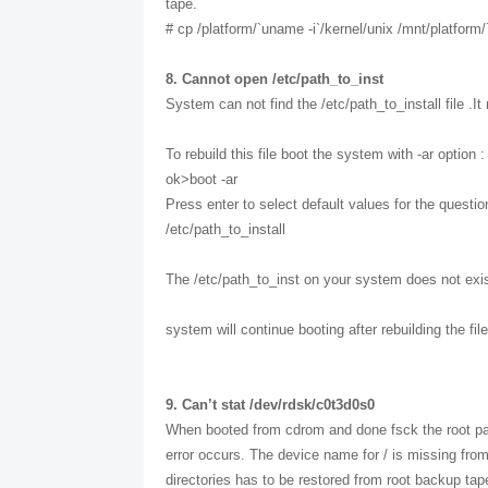
tape.
# cp /platform/`uname -i`/kernel/unix /mnt/platform/
8. Cannot open /etc/path_to_inst
System can not find the /etc/path_to_install file .I
To rebuild this file boot the system with -ar option :
ok>boot -ar
Press enter to select default values for the questi
/etc/path_to_install
The /etc/path_to_inst on your system does not exist 
system will continue booting after rebuilding the file
9. Can’t stat /dev/rdsk/c0t3d0s0
When booted from cdrom and done fsck the root part
error occurs. The device name for / is missing from
directories has to be restored from root backup tap