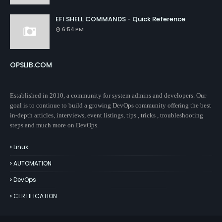
EFI SHELL COMMANDS - Quick Reference
6:54 PM
OPSLIB.COM
Established in 2010, a community for system admins and developers. Our
goal is to continue to build a growing DevOps community offering the best
in-depth articles, interviews, event listings, tips , tricks , troubleshooting
steps and much more on DevOps.
Linux
AUTOMATION
DevOps
CERTIFICATION