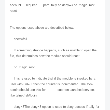
account required pam_tally.so deny=3 no_magic_root
reset
The options used above are described below:
onerr=fail
If something strange happens, such as unable to open the
file, this determines how the module should react.
no_magic_root
This is used to indicate that if the module is invoked by a
user with uid=0, then the counter is incremented. The sys-
admin should use this for daemon-launched services,
like telnet/rsh/login.
deny=3The deny=3 option is used to deny access if tally for