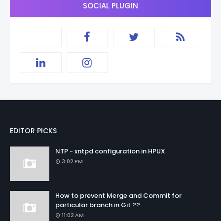
SOCIAL PLUGIN
EDITOR PICKS
NTP - xntpd configuration in HPUX
3:02 PM
How to prevent Merge and Commit for
particular branch in Git ??
11:02 AM