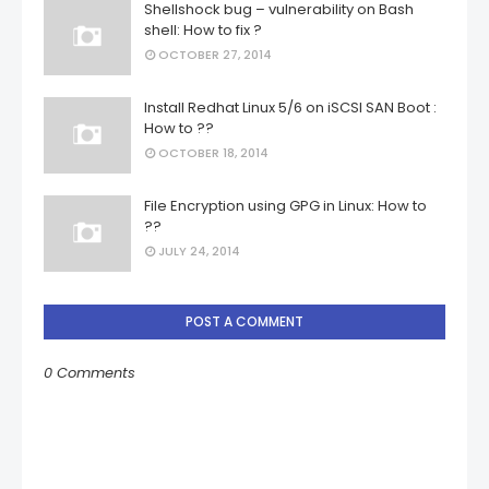
Shellshock bug – vulnerability on Bash
shell: How to fix ?
OCTOBER 27, 2014
Install Redhat Linux 5/6 on iSCSI SAN Boot :
How to ??
OCTOBER 18, 2014
File Encryption using GPG in Linux: How to
??
JULY 24, 2014
POST A COMMENT
0 Comments