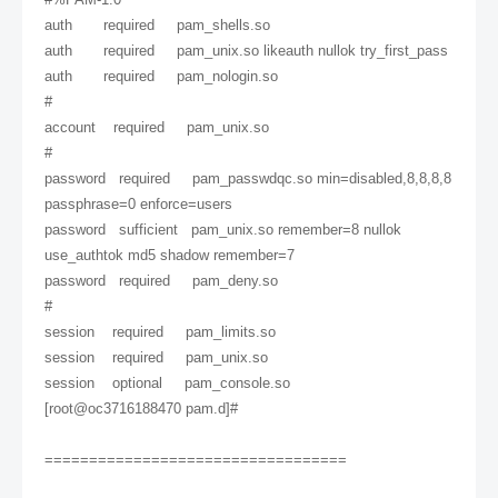
auth required pam_shells.so
auth required pam_unix.so likeauth nullok try_first_pass
auth required pam_nologin.so
#
account required pam_unix.so
#
password required pam_passwdqc.so min=disabled,8,8,8,8
passphrase=0 enforce=users
password sufficient pam_unix.so remember=8 nullok
use_authtok md5 shadow remember=7
password required pam_deny.so
#
session required pam_limits.so
session required pam_unix.so
session optional pam_console.so
[root@oc3716188470 pam.d]#
==================================