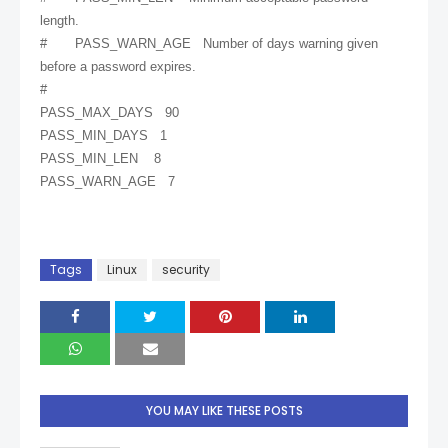
length.
# PASS_WARN_AGE Number of days warning given
before a password expires.
#
PASS_MAX_DAYS 90
PASS_MIN_DAYS 1
PASS_MIN_LEN 8
PASS_WARN_AGE 7
Tags
Linux
security
YOU MAY LIKE THESE POSTS