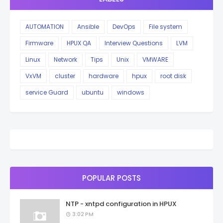
AUTOMATION
Ansible
DevOps
File system
Firmware
HPUX QA
Interview Questions
LVM
Linux
Network
Tips
Unix
VMWARE
VxVM
cluster
hardware
hpux
root disk
service Guard
ubuntu
windows
POPULAR POSTS
NTP - xntpd configuration in HPUX
3:02 PM