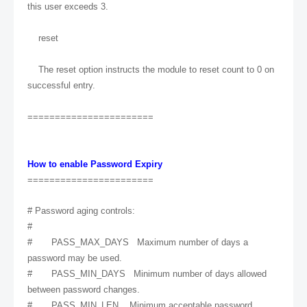
this user exceeds 3.
reset
The reset option instructs the module to reset count to 0 on
successful entry.
=======================
How to enable Password Expiry
=======================
# Password aging controls:
#
# PASS_MAX_DAYS Maximum number of days a
password may be used.
# PASS_MIN_DAYS Minimum number of days allowed
between password changes.
# PASS_MIN_LEN Minimum acceptable password