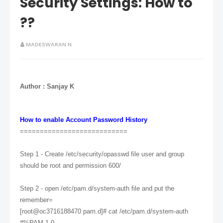
Security Settings: How to
??
MADESWARAN N
Aut
ho
r : S
anjay K
How to enable Account Password History
===========================
Step 1 - Create /etc/security/opasswd file user and group
should be root and permission 600/
Step 2 - open /etc/pam.d/system-auth file and put the
remember=
[root@oc3716188470 pam.d]# cat /etc/pam.d/system-auth
#%PAM-1.0