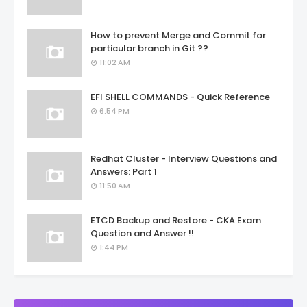
How to prevent Merge and Commit for
particular branch in Git ??
11:02 AM
EFI SHELL COMMANDS - Quick Reference
6:54 PM
Redhat Cluster - Interview Questions and
Answers: Part 1
11:50 AM
ETCD Backup and Restore - CKA Exam
Question and Answer !!
1:44 PM