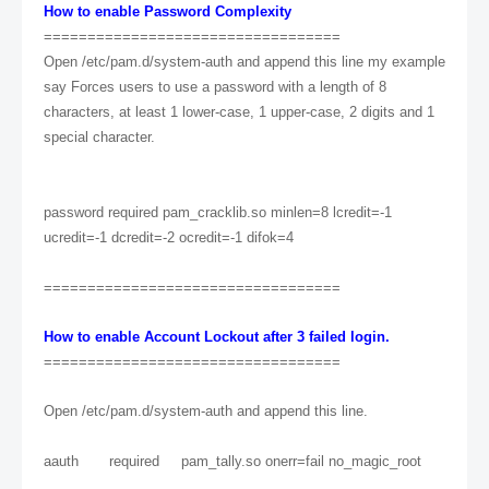
How to enable Password Complexity
==================================
Open /etc/pam.d/system-auth and append this line my example
say Forces users to use a password with a length of 8
characters, at least 1 lower-case, 1 upper-case, 2 digits and 1
special character.
password required pam_cracklib.so minlen=8 lcredit=-1
ucredit=-1 dcredit=-2 ocredit=-1 difok=4
==================================
How to enable Account Lockout after 3 failed login.
==================================
Open /etc/pam.d/system-auth and append this line.
aauth required pam_tally.so onerr=fail no_magic_root