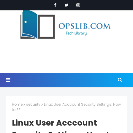
Home
security
Linux User Acccount Security Settings: How
to ??
Linux User Acccount