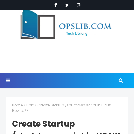
Home
Unix
Create Startup /shutdown script in HP UX :-
How to??
Create Startup