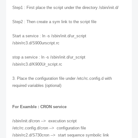
Step1 : First place the script under the directory /sbin/init.d/
Step2 : Then create a sym link to the script file
Start a service : ln -s /sbin/init.d/ur_script
/sbin/rc3.d/S900urscript.rc
stop a service : ln -s /sbin/init.d/ur_script
/sbin/rc3.d/K900Ur_script.rc
3. Place the configuration file under /etc/rc.config.d with
required variables (optional)
For Examble : CRON service
/sbin/init.d/cron --> execution script
/etc/rc.config.d/cron --> configuration file
/sbin/rc2.d/S730cron --> start sequence symbolic link