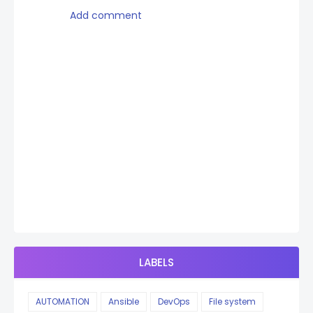
Add comment
LABELS
AUTOMATION
Ansible
DevOps
File system