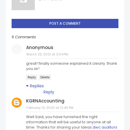
POST A COMMENT
5 Comments
Anonymous
March 29, 2012 at 3:04 PM
great! finally someone explained it clearly. thank
you sir!
Reply
Delete
Replies
Reply
KGRNAccounting
February 13, 2020 at 12:40 PM
Well Said, you have furnished the right
information that will be useful to anyone at all
time. Thanks for sharing your Ideas.
dwc auditors