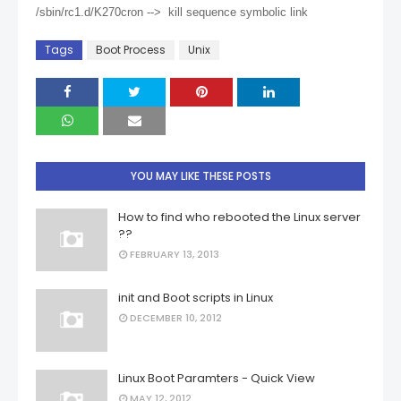
/sbin/rc1.d/K270cron --> kill sequence symbolic link
Tags
Boot Process
Unix
YOU MAY LIKE THESE POSTS
How to find who rebooted the Linux server
??
FEBRUARY 13, 2013
init and Boot scripts in Linux
DECEMBER 10, 2012
Linux Boot Paramters - Quick View
MAY 12, 2012