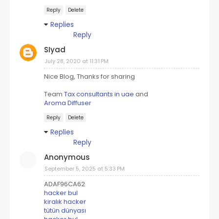
Reply
Delete
Replies
Reply
SIyad
July 28, 2020 at 11:31 PM
Nice Blog, Thanks for sharing
Team
Tax consultants in uae
and
Aroma Diffuser
Reply
Delete
Replies
Reply
Anonymous
September 5, 2025 at 5:33 PM
ADAF96CA62
hacker bul
kiralık hacker
tütün dünyası