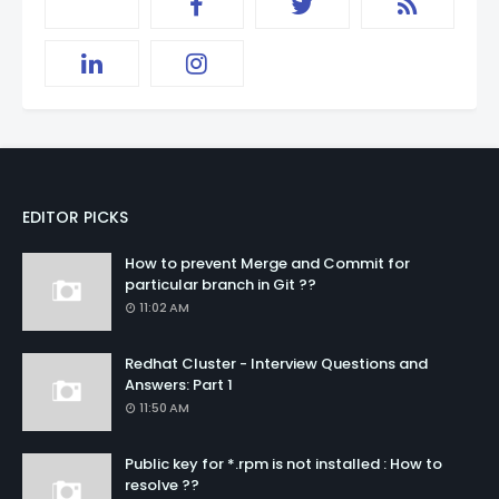
EDITOR PICKS
How to prevent Merge and Commit for
particular branch in Git ??
11:02 AM
Redhat Cluster - Interview Questions and
Answers: Part 1
11:50 AM
Public key for *.rpm is not installed : How to
resolve ??