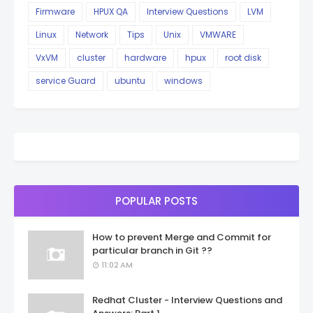
Firmware
HPUX QA
Interview Questions
LVM
Linux
Network
Tips
Unix
VMWARE
VxVM
cluster
hardware
hpux
root disk
service Guard
ubuntu
windows
POPULAR POSTS
How to prevent Merge and Commit for
particular branch in Git ??
11:02 AM
Redhat Cluster - Interview Questions and