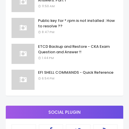
Answers: Part 1
11:50 AM
Public key for *.rpm is not installed : How
to resolve ??
8:47 PM
ETCD Backup and Restore - CKA Exam
Question and Answer !!
1:44 PM
EFI SHELL COMMANDS - Quick Reference
6:54 PM
SOCIAL PLUGIN