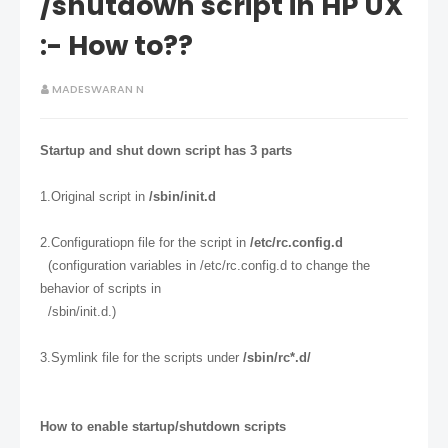
/shutdown script in HP UX
:- How to??
MADESWARAN N
Startup and shut down script has 3 parts
1.Original script in
/sbin/init.d
2.Configuratiopn file for the script in
/etc/rc.config.d
(configuration variables in /etc/rc.config.d to change the
behavior of scripts in
/sbin/init.d.)
3.Symlink file for the scripts under
/sbin/rc*.d/
How to enable startup/shutdown scripts