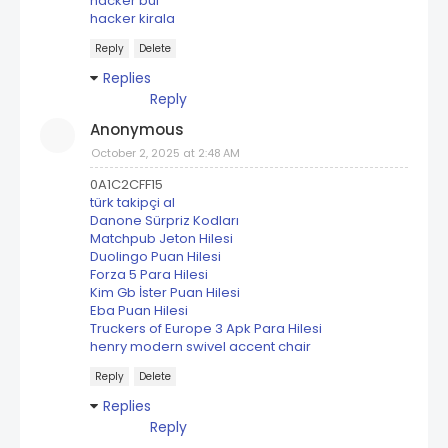
hacker bul
hacker kirala
Reply
Delete
Replies
Reply
Anonymous
October 2, 2025 at 2:48 AM
0A1C2CFF15
türk takipçi al
Danone Sürpriz Kodları
Matchpub Jeton Hilesi
Duolingo Puan Hilesi
Forza 5 Para Hilesi
Kim Gb İster Puan Hilesi
Eba Puan Hilesi
Truckers of Europe 3 Apk Para Hilesi
henry modern swivel accent chair
Reply
Delete
Replies
Reply