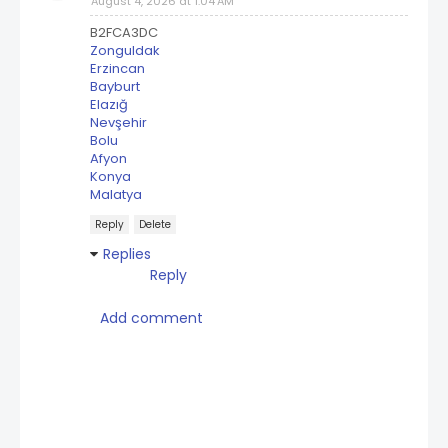
August 4, 2026 at 1:04 AM
B2FCA3DC
Zonguldak
Erzincan
Bayburt
Elazığ
Nevşehir
Bolu
Afyon
Konya
Malatya
Reply
Delete
Replies
Reply
Add comment