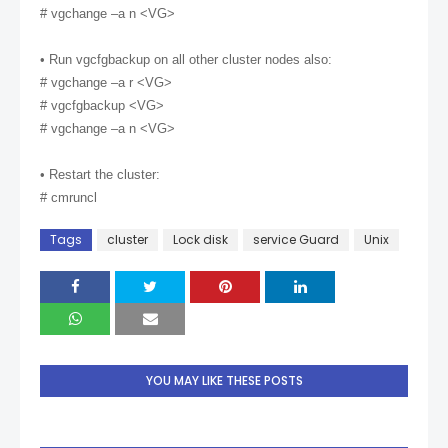
# vgchange –a n <VG>
• Run vgcfgbackup on all other cluster nodes also:
# vgchange –a r <VG>
# vgcfgbackup <VG>
# vgchange –a n <VG>
• Restart the cluster:
# cmruncl
Tags
cluster
Lock disk
service Guard
Unix
YOU MAY LIKE THESE POSTS