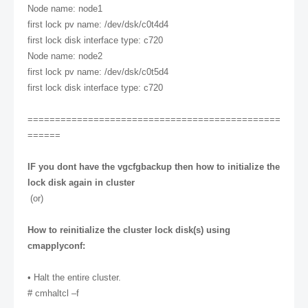
Node name: node1
first lock pv name: /dev/dsk/c0t4d4
first lock disk interface type: c720
Node name: node2
first lock pv name: /dev/dsk/c0t5d4
first lock disk interface type: c720
==============================================
======
IF you dont have the vgcfgbackup then how to initialize the
lock disk again in cluster
(or)
How to reinitialize the cluster lock disk(s) using
cmapplyconf:
• Halt the entire cluster.
# cmhaltcl –f