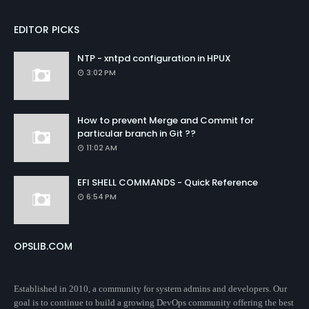
EDITOR PICKS
NTP - xntpd configuration in HPUX
3:02 PM
How to prevent Merge and Commit for
particular branch in Git ??
11:02 AM
EFI SHELL COMMANDS - Quick Reference
6:54 PM
OPSLIB.COM
Established in 2010, a community for system admins and developers. Our
goal is to continue to build a growing DevOps community offering the best