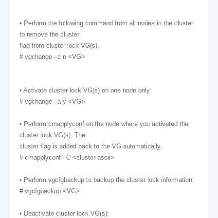
• Perform the following command from all nodes in the cluster
to remove the cluster
flag from cluster lock VG(s).
# vgchange –c n <VG>
• Activate cluster lock VG(s) on one node only:
# vgchange –a y <VG>
• Perform cmapplyconf on the node where you activated the
cluster lock VG(s). The
cluster flag is added back to the VG automatically.
# cmapplyconf –C <cluster-ascii>
• Perform vgcfgbackup to backup the cluster lock information:
# vgcfgbackup <VG>
• Deactivate cluster lock VG(s):