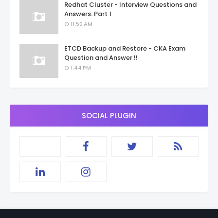
Redhat Cluster - Interview Questions and
Answers: Part 1
11:50 AM
ETCD Backup and Restore - CKA Exam
Question and Answer !!
1:44 PM
SOCIAL PLUGIN