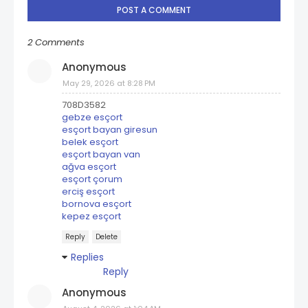
POST A COMMENT
2 Comments
Anonymous
May 29, 2026 at 8:28 PM
708D3582
gebze esçort
esçort bayan giresun
belek esçort
esçort bayan van
ağva esçort
esçort çorum
erciş esçort
bornova esçort
kepez esçort
Reply
Delete
Replies
Reply
Anonymous