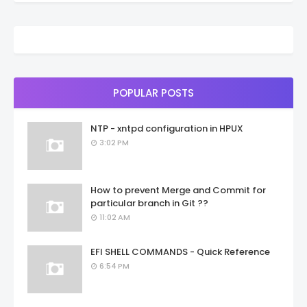
POPULAR POSTS
NTP - xntpd configuration in HPUX
3:02 PM
How to prevent Merge and Commit for
particular branch in Git ??
11:02 AM
EFI SHELL COMMANDS - Quick Reference
6:54 PM