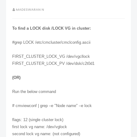
MADESWARAN N
To find a LOCK disk /LOCK VG in cluster:
#grep LOCK /etc/cmcluster/cmclconfig.ascii
FIRST_CLUSTER_LOCK_VG /dev/vgcllock
FIRST_CLUSTER_LOCK_PV /dev/dsk/c2t0d1
(OR)
Run the below command
# cmviewconf | grep –e "Node name" –e lock
flags: 12 (single cluster lock)
first lock vg name: /dev/vglock
second lock vg name: (not configured)