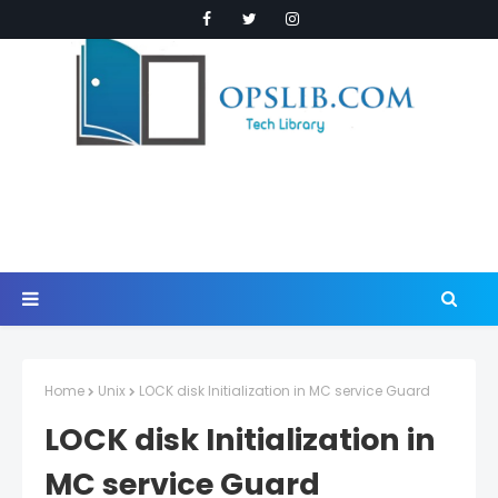
Home
Unix
LOCK disk Initialization in MC service Guard
LOCK disk Initialization in
MC service Guard