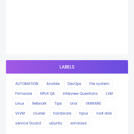
LABELS
AUTOMATION
Ansible
DevOps
File system
Firmware
HPUX QA
Interview Questions
LVM
Linux
Network
Tips
Unix
VMWARE
VxVM
cluster
hardware
hpux
root disk
service Guard
ubuntu
windows