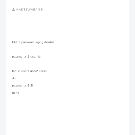
MADESWARAN N
HPUX password aging disable:
passwd -x -1 user_id
for i in user1 user2 user3
do
passwd -x -1 $i
done