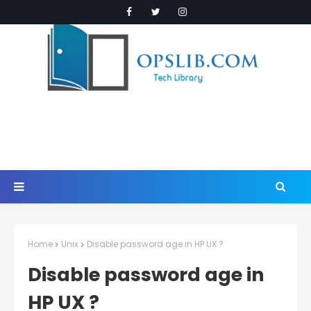
Home
Unix
Disable password age in HP UX ?
Disable password age in
HP UX ?