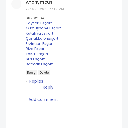
Anonymous
June 23, 2026 at 1:21 AM
302D5934
Kayseri Esçort
Gümüşhane Esçort
Kütahya Esçort
Çanakkale Esçort
Erzincan Esçort
Rize Esçort
Tokat Esçort
Siirt Esçort
Batman Esçort
Reply
Delete
Replies
Reply
Add comment