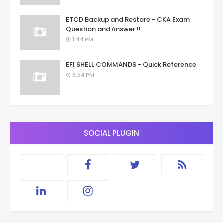
ETCD Backup and Restore - CKA Exam
Question and Answer !!
1:44 PM
EFI SHELL COMMANDS - Quick Reference
6:54 PM
SOCIAL PLUGIN