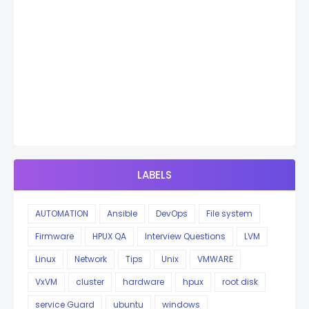
LABELS
AUTOMATION
Ansible
DevOps
File system
Firmware
HPUX QA
Interview Questions
LVM
Linux
Network
Tips
Unix
VMWARE
VxVM
cluster
hardware
hpux
root disk
service Guard
ubuntu
windows