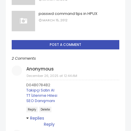
passwd command tips in HPUX
MARCH 15, 2012
POST A COMMENT
2 Comments
Anonymous
December 26, 2025 at 12:44 AM
D04B0784B2
Takipçi Satın Al
TT İzlenme Hilesi
SEO Danışmanı
Reply
Delete
Replies
Reply