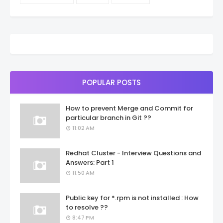
POPULAR POSTS
How to prevent Merge and Commit for
particular branch in Git ??
11:02 AM
Redhat Cluster - Interview Questions and
Answers: Part 1
11:50 AM
Public key for *.rpm is not installed : How
to resolve ??
8:47 PM