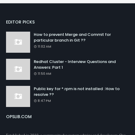
EDITOR PICKS
How to prevent Merge and Commit for
particular branch in Git ??
11:02 AM
Redhat Cluster - Interview Questions and
Answers: Part 1
11:50 AM
Public key for *.rpm is not installed : How to
resolve ??
8:47 PM
OPSLIB.COM