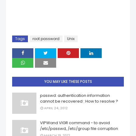
Tags
root password
Unix
YOU MAY LIKE THESE POSTS
passwd: authentication information
cannot be recovered : How to resolve ?
APRIL 24, 2012
VIPWand VIGR command - to avoid
/etc/passwd, /etc/group file corruption
MARCH 19, 2012