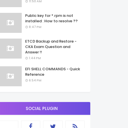
11:50 AM
Public key for *.rpm is not
installed : How to resolve ??
8:47 PM
ETCD Backup and Restore -
CKA Exam Question and
Answer !!
1:44 PM
EFI SHELL COMMANDS - Quick
Reference
6:54 PM
SOCIAL PLUGIN