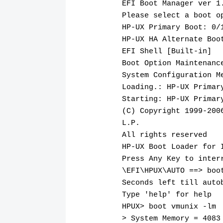
EFI Boot Manager ver 1
Please select a boot o
HP-UX Primary Boot: 0/
HP-UX HA Alternate Boo
EFI Shell [Built-in]
Boot Option Maintenanc
System Configuration M
Loading.: HP-UX Primar
Starting: HP-UX Primar
(C) Copyright 1999-200
L.P.
All rights reserved
HP-UX Boot Loader for 
Press Any Key to inter
\EFI\HPUX\AUTO ==> boo
Seconds left till auto
Type 'help' for help
HPUX> boot vmunix -lm
> System Memory = 4083