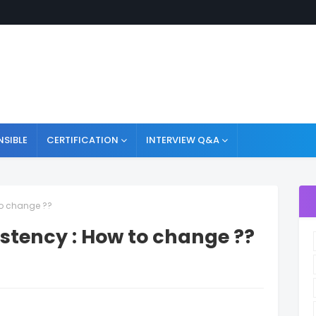
NSIBLE
CERTIFICATION
INTERVIEW Q&A
to change ??
istency : How to change ??