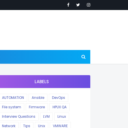
LABELS
AUTOMATION
Ansible
DevOps
File system
Firmware
HPUX QA
Interview Questions
LVM
Linux
Network
Tips
Unix
VMWARE