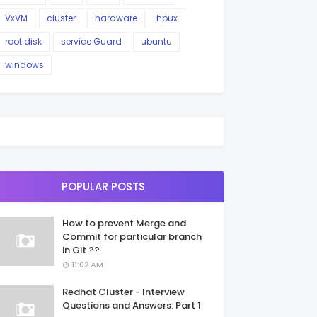
VxVM
cluster
hardware
hpux
root disk
service Guard
ubuntu
windows
POPULAR POSTS
How to prevent Merge and
Commit for particular branch
in Git ??
11:02 AM
Redhat Cluster - Interview
Questions and Answers: Part 1