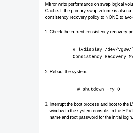
Mirror write performance on swap logical vol
Cache. If the primary swap volume is also con
consistency recovery policy to
NONE
to avo
Check the current consistency recovery pol
# lvdisplay /dev/vg00/
Consistency Recovery M
.
Reboot the system
# shutdown –ry 0
Interrupt the boot process and boot to the
window to the system console. In the HPVL, 
name and root password for the initial login.