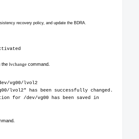
sistency recovery policy, and update the BDRA.
ctivated
g the
command.
lvchange
dev/vg00/lvol2
g00/lvol2" has been successfully changed.
tion for /dev/vg00 has been saved in
mmand.