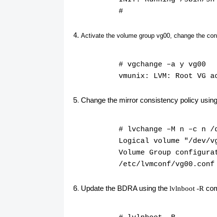
#
Activate the volume group
vg00
, change the con
# vgchange –a y vg00
vmunix: LVM: Root VG a
Change the mirror consistency policy usin
# lvchange –M n –c n /
Logical volume "/dev/v
Volume Group configura
/etc/lvmconf/vg00.conf
Update the BDRA using the
co
lvlnboot -R