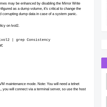
umes may be enhanced by disabling the Mirror Write
figured as a dump volume, it’s critical to change the
id corrupting dump data in case of a system panic.
icy on lvol2.
lvol2 | grep Consistency
WC
 LVM maintenance mode. Note: You will need a telnet
you will connect via a terminal server, so use the host