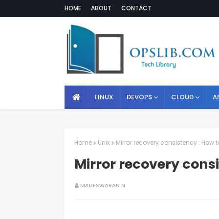
HOME
ABOUT
CONTACT
LINUX
DEVOPS
CLOUD
A
Home
Unix
Mirror recovery consistency : How 
Mirror recovery cons
MADESWARAN N