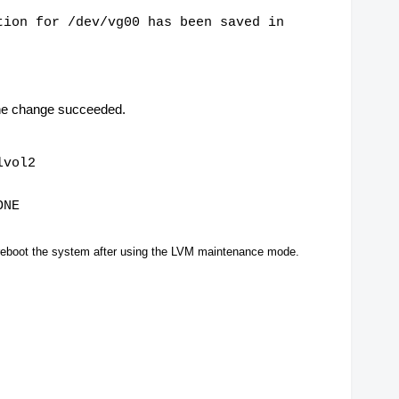
tion for /dev/vg00 has been saved in
the change succeeded.
lvol2
ONE
reboot the system after using the LVM maintenance mode.