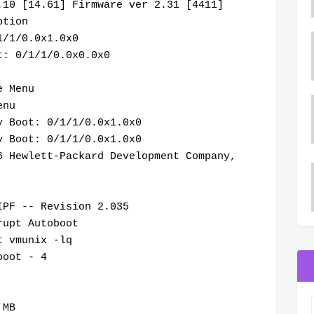
.10 [14.61] Firmware ver 2.31 [4411]
ption
1/1/0.0x1.0x0
t: 0/1/1/0.0x0.0x0
e Menu
enu
y Boot: 0/1/1/0.0x1.0x0
y Boot: 0/1/1/0.0x1.0x0
6 Hewlett-Packard Development Company,
IPF -- Revision 2.035
rupt Autoboot
t vmunix -lq
boot - 4
 MB