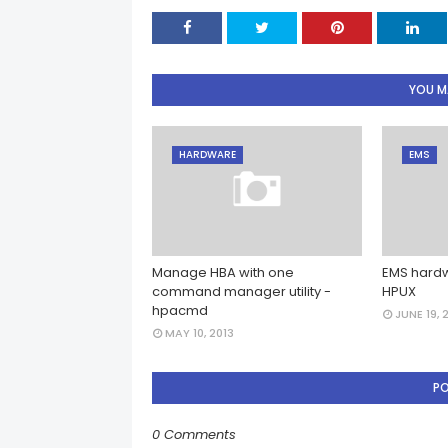
YOU MA
HARDWARE
EMS
Manage HBA with one
EMS hardw
command manager utility -
HPUX
hpacmd
JUNE 19, 
MAY 10, 2013
P
0 Comments