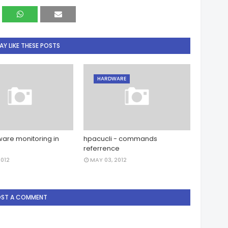
Y LIKE THESE POSTS
HARDWARE
are monitoring in
hpacucli - commands
referrence
2012
MAY 03, 2012
OST A COMMENT