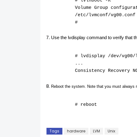
# lvlnboot -R
Volume Group configura
/etc/lvmconf/vg00.conf
#
Use the lvdisplay command to verify that 
# lvdisplay /dev/vg00/
...
Consistency Recovery N
Reboot the system. Note that you must always 
# reboot
Tags
hardware
LVM
Unix