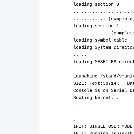
loading section 0
......................
............ (complete
loading section 1
............. (complet
loading symbol table
loading System Directo
.....
loading MFSFILES direc
......................
Launching /stand/vmuni
SIZE: Text:38714K + Da
Console is on Serial D
Booting kernel...
.
.
.
INIT: SINGLE USER MODE
INIT: Running /sbin/sh