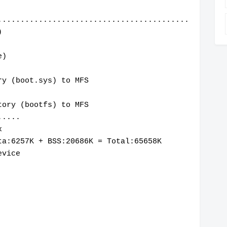
..........................................
)
e)
ry (boot.sys) to MFS
tory (bootfs) to MFS
.....
x
ta:6257K + BSS:20686K = Total:65658K
evice