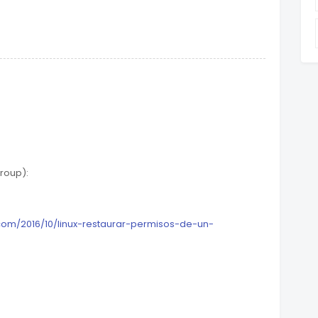
roup):
com/2016/10/linux-restaurar-permisos-de-un-