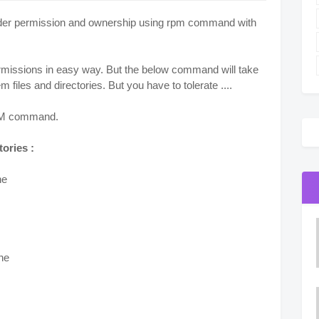
 folder permission and ownership using rpm command with
permissions in easy way. But the below command will take
 files and directories. But you have to tolerate ....
 RPM command.
tories :
ne
one