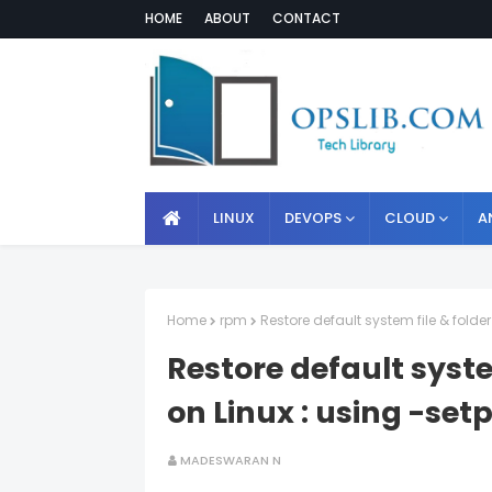
HOME
ABOUT
CONTACT
LINUX
DEVOPS
CLOUD
A
Home
rpm
Restore default system file & fold
Restore default syste
on Linux : using -se
MADESWARAN N