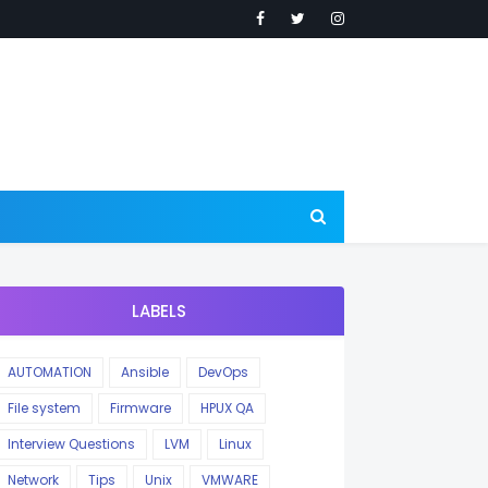
LABELS
AUTOMATION
Ansible
DevOps
File system
Firmware
HPUX QA
Interview Questions
LVM
Linux
Network
Tips
Unix
VMWARE