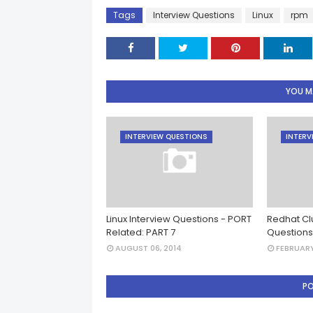
Tags
Interview Questions
Linux
rpm
YOU MA
INTERVIEW QUESTIONS
INTERV
Linux Interview Questions - PORT
Redhat Clu
Related: PART 7
Questions
AUGUST 06, 2014
FEBRUARY
P