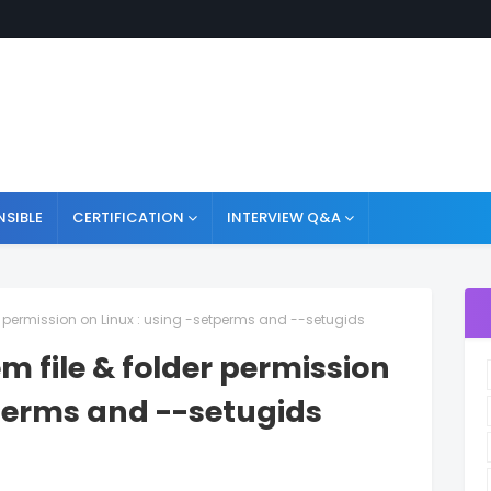
NSIBLE
CERTIFICATION
INTERVIEW Q&A
er permission on Linux : using -setperms and --setugids
m file & folder permission
tperms and --setugids