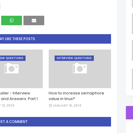
Y LIKE THESE POSTS
IEW QUESTIONS
INTERVIEW QUESTIONS
ster - Interview
How to increase semaphore
 and Answers: Part 1
value in linux?
 12, 2014
JANUARY 15, 2014
OST A COMMENT