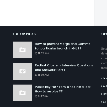
EDITOR PICKS
OP
How to prevent Merge and Commit
for particular branch in Git ??
Esta
11:02 AM
deve
comm
even
Redhat Cluster - Interview Questions
mor
and Answers: Part 1
11:50 AM
Li
AU
Public key for *.rpm is not installed :
How to resolve ??
De
8:47 PM
CE