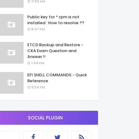
11:50 AM
Public key for *.rpm is not
installed : How to resolve ??
8:47 PM
ETCD Backup and Restore -
CKA Exam Question and
Answer !!
1:44 PM
EFI SHELL COMMANDS - Quick
Reference
6:54 PM
SOCIAL PLUGIN