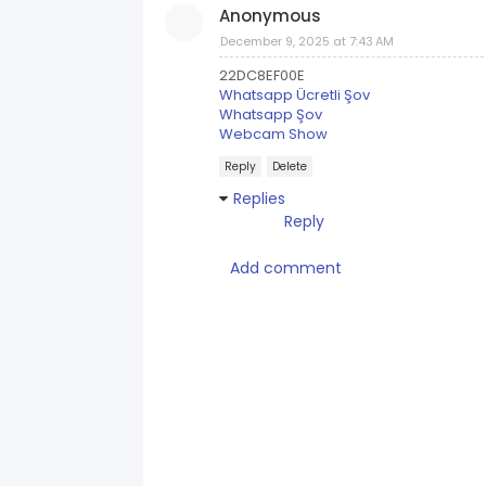
Anonymous
December 9, 2025 at 7:43 AM
22DC8EF00E
Whatsapp Ücretli Şov
Whatsapp Şov
Webcam Show
Reply
Delete
Replies
Reply
Add comment