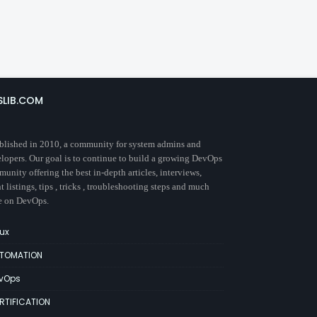
SLIB.COM
blished in 2010, a community for system admins and
lopers. Our goal is to continue to build a growing DevOps
unity offering the best in-depth articles, interviews,
t listings, tips , tricks , troubleshooting steps and much
e on DevOps.
nux
TOMATION
vOps
RTIFICATION