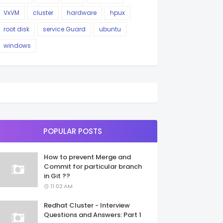
VxVM
cluster
hardware
hpux
root disk
service Guard
ubuntu
windows
POPULAR POSTS
How to prevent Merge and
Commit for particular branch
in Git ??
11:02 AM
Redhat Cluster - Interview
Questions and Answers: Part 1