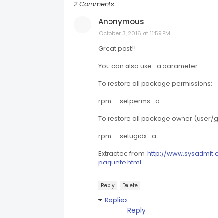
2 Comments
Anonymous
October 3, 2016 at 11:59 PM
Great post!!
You can also use -a parameter:
To restore all package permissions:
rpm --setperms -a
To restore all package owner (user/g
rpm --setugids -a
Extracted from:
http://www.sysadmit.
paquete.html
Reply
Delete
Replies
Reply