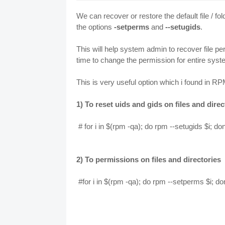
We can recover or restore the default file /
the options
-setperms
and
--setugids
.
This will help system admin to recover file 
time to change the permission for entire system
This is very useful option which i found in
1) To reset uids and gids on files and direc
# for i in $(rpm -qa); do rpm --setugids $i; do
2) To permissions on files and directories
#for i in $(rpm -qa); do rpm --setperms $i; d